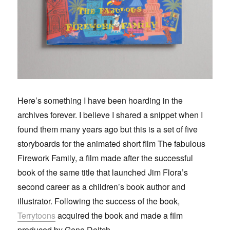
Here’s something I have been hoarding in the
archives forever. I believe I shared a snippet when I
found them many years ago but this is a set of five
storyboards for the animated short film The fabulous
Firework Family, a film made after the successful
book of the same title that launched Jim Flora’s
second career as a children’s book author and
illustrator. Following the success of the book,
Terrytoons
acquired the book and made a film
produced by Gene Deitch.