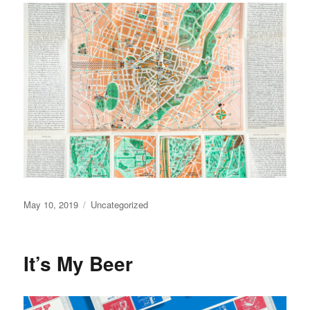
Posted
May 10, 2019
Categories
Uncategorized
on
It’s My Beer