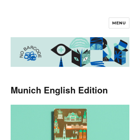
MENU
No Barcode
Munich English Edition