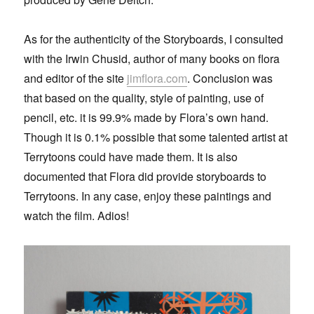
As for the authenticity of the Storyboards, I consulted
with the Irwin Chusid, author of many books on flora
and editor of the site
jimflora.com
. Conclusion was
that based on the quality, style of painting, use of
pencil, etc. it is 99.9% made by Flora’s own hand.
Though it is 0.1% possible that some talented artist at
Terrytoons could have made them. It is also
documented that Flora did provide storyboards to
Terrytoons. In any case, enjoy these paintings and
watch the film. Adios!