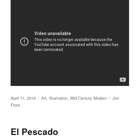
Posted
April 11, 2019
Categories
Art
,
Illustration
,
Mid Century Modern
Tags
Jim
on
Flora
El Pescado