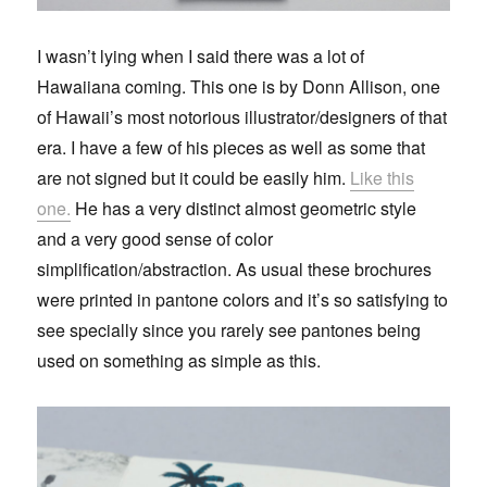
I wasn’t lying when I said there was a lot of
Hawaiiana coming. This one is by Donn Allison, one
of Hawaii’s most notorious illustrator/designers of that
era. I have a few of his pieces as well as some that
are not signed but it could be easily him.
Like this
one.
He has a very distinct almost geometric style
and a very good sense of color
simplification/abstraction. As usual these brochures
were printed in pantone colors and it’s so satisfying to
see specially since you rarely see pantones being
used on something as simple as this.