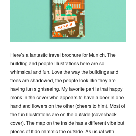
Here’s a fantastic travel brochure for Munich. The
building and people illustrations here are so
whimsical and fun. Love the way the buildings and
trees are shadowed, the people look like they are
having fun sightseeing. My favorite part is that happy
monk in the cover who appears to have a beer in one
hand and flowers on the other (cheers to him). Most of
the fun illustrations are on the outside (cover/back
cover). The map on the inside has a different vibe but
pieces of it do mimmic the outside. As usual with