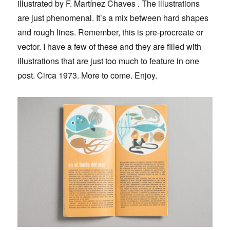
illustrated by F. Martínez Chaves . The illustrations
are just phenomenal. It’s a mix between hard shapes
and rough lines. Remember, this is pre-procreate or
vector. I have a few of these and they are filled with
illustrations that are just too much to feature in one
post. Circa 1973. More to come. Enjoy.