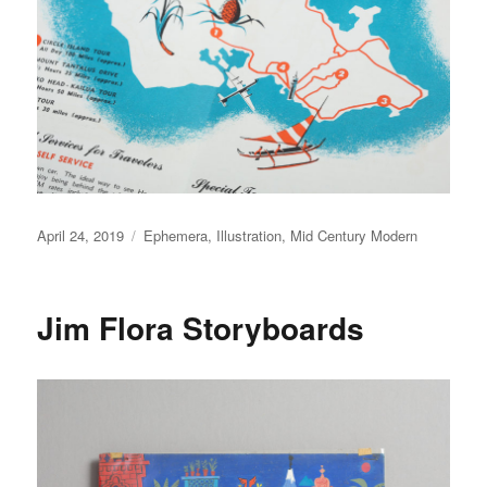
Posted
April 24, 2019
Categories
Ephemera
,
Illustration
,
Mid Century Modern
on
Jim Flora Storyboards