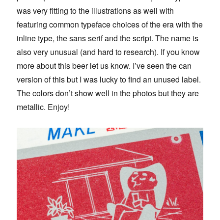
was very fitting to the illustrations as well with
featuring common typeface choices of the era with the
inline type, the sans serif and the script. The name is
also very unusual (and hard to research). If you know
more about this beer let us know. I’ve seen the can
version of this but I was lucky to find an unused label.
The colors don’t show well in the photos but they are
metallic. Enjoy!