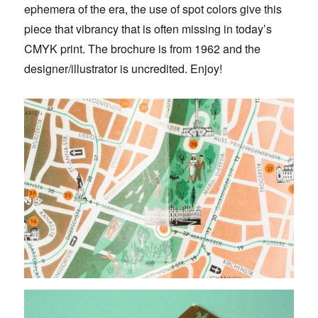
ephemera of the era, the use of spot colors give this
piece that vibrancy that is often missing in today’s
CMYK print. The brochure is from 1962 and the
designer/illustrator is uncredited. Enjoy!