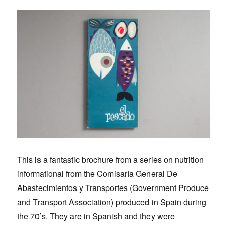
This is a fantastic brochure from a series on nutrition
informational from the Comisaría General De
Abastecimientos y Transportes (Government Produce
and Transport Association) produced in Spain during
the 70’s. They are in Spanish and they were