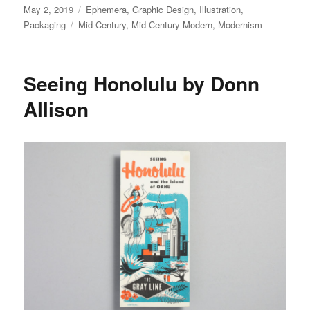
Posted
May 2, 2019
Categories
Ephemera
,
Graphic Design
,
Illustration
,
on
Packaging
Tags
Mid Century
,
Mid Century Modern
,
Modernism
Seeing Honolulu by Donn
Allison