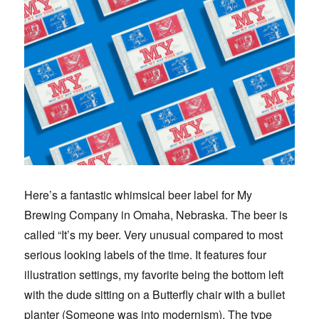
Here’s a fantastic whimsical beer label for My
Brewing Company in Omaha, Nebraska. The beer is
called “It’s my beer. Very unusual compared to most
serious looking labels of the time. It features four
illustration settings, my favorite being the bottom left
with the dude sitting on a Butterfly chair with a bullet
planter (Someone was into modernism). The type