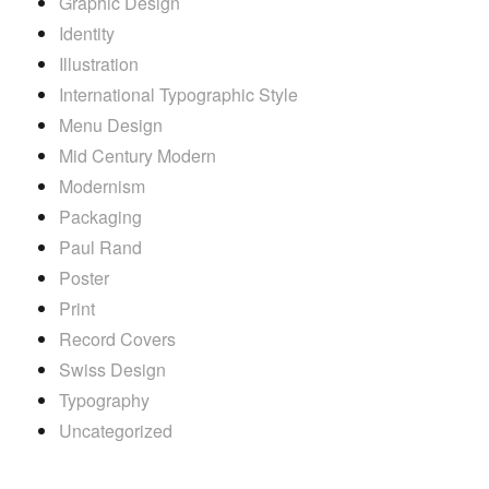
Graphic Design
Identity
Illustration
International Typographic Style
Menu Design
Mid Century Modern
Modernism
Packaging
Paul Rand
Poster
Print
Record Covers
Swiss Design
Typography
Uncategorized