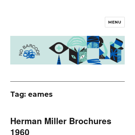
MENU
No Barcode
Tag: eames
Herman Miller Brochures
1960