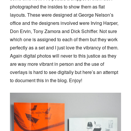
photographed the insides to show them as flat
layouts. These were designed at George Nelson’s
office and the designers involved were Irving Harper,
Don Ervin, Tony Zamora and Dick Schiffer. Not sure
which one is assigned to each of them but they work
perfectly as a set and I just love the vibrancy of them.
Again digital photos will never to this justice as they
are way more vibrant in person and the use of
overlays is hard to see digitally but here’s an attempt
to document this in the blog. Enjoy!