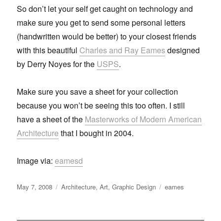
So don’t let your self get caught on technology and
make sure you get to send some personal letters
(handwritten would be better) to your closest friends
with this beautiful
Charles and Ray Eames
designed
by Derry Noyes for the
USPS
.
Make sure you save a sheet for your collection
because you won’t be seeing this too often. I still
have a sheet of the
Masterworks of Modern American
Architecture
that I bought in 2004.
Image via:
eamesd
Posted
May 7, 2008
Categories
Architecture
,
Art
,
Graphic Design
Tags
eames
on