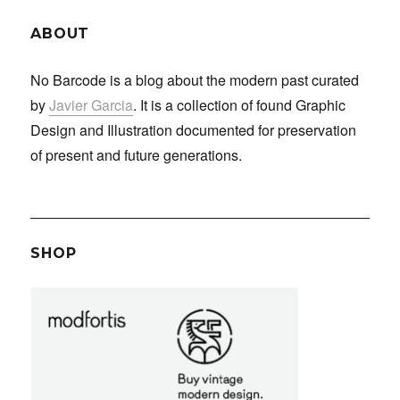
ABOUT
No Barcode is a blog about the modern past curated
by
Javier Garcia
. It is a collection of found Graphic
Design and Illustration documented for preservation
of present and future generations.
SHOP