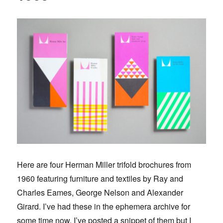
Here are four Herman Miller trifold brochures from
1960 featuring furniture and textiles by Ray and
Charles Eames, George Nelson and Alexander
Girard. I’ve had these in the ephemera archive for
some time now. I’ve posted a snippet of them but I