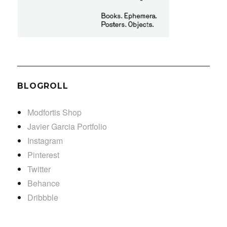
BLOGROLL
Modfortis Shop
Javier Garcia Portfolio
Instagram
Pinterest
Twitter
Behance
Dribbble