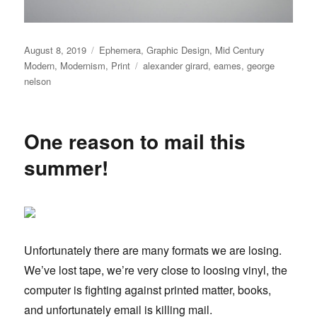
Posted
August 8, 2019
Categories
Ephemera
,
Graphic Design
,
Mid Century
on
Modern
,
Modernism
,
Print
Tags
alexander girard
,
eames
,
george
nelson
One reason to mail this
summer!
Unfortunately there are many formats we are losing.
We’ve lost tape, we’re very close to loosing vinyl, the
computer is fighting against printed matter, books,
and unfortunately email is killing mail.