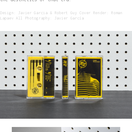
Design: Javier Garcia & Robert Guy Cover Render: Roman
Lapaev All Photography: Javier García