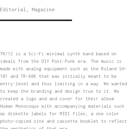
Editorial, Magazine
TR/12 is a Sci-Fi minimal synth band based on
ideals from the DIY Post-Punk era. The music is
made with analog equipment such as the Roland SH-
101 and TR-606 that was initially meant to be
entry-level and thus limiting in a way. We wanted
to keep the branding and design true to it. We
created a logo and and cover for their album
Human Monocoque with accompanying materials such
as diskette labels for MIDI files, a one color
photo-copied zine and cassette booklet to reflect
the aesthetics of that era.