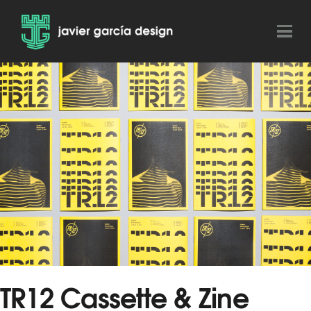
TR12 Cassette & Zine